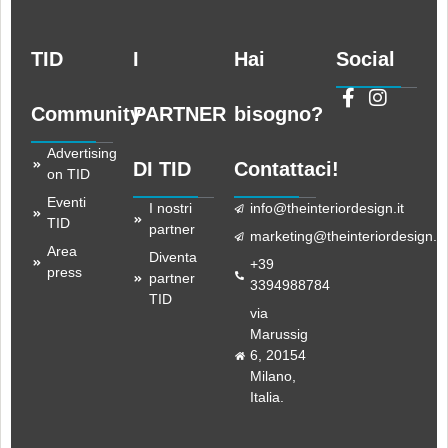
TID
I
Hai
Social
Community
PARTNER
bisogno?
Advertising
DI TID
Contattaci!
on TID
Eventi
I nostri
info@theinteriordesign.it
TID
partner
marketing@theinteriordesign.it
Area
Diventa
+39
press
partner
3394988784
TID
via
Marussig
6, 20154
Milano,
Italia.