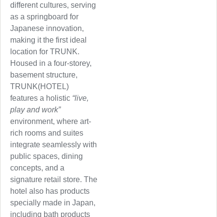
different cultures, serving
as a springboard for
Japanese innovation,
making it the first ideal
location for TRUNK.
Housed in a four-storey,
basement structure,
TRUNK(HOTEL)
features a holistic
“live,
play and work”
environment, where art-
rich rooms and suites
integrate seamlessly with
public spaces, dining
concepts, and a
signature retail store. The
hotel also has products
specially made in Japan,
including bath products