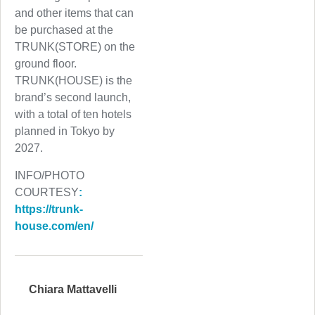
and other items that can
be purchased at the
TRUNK(STORE) on the
ground floor.
TRUNK(HOUSE) is the
brand’s second launch,
with a total of ten hotels
planned in Tokyo by
2027.
INFO/PHOTO
COURTESY
:
https://trunk-
house.com/en/
Chiara Mattavelli