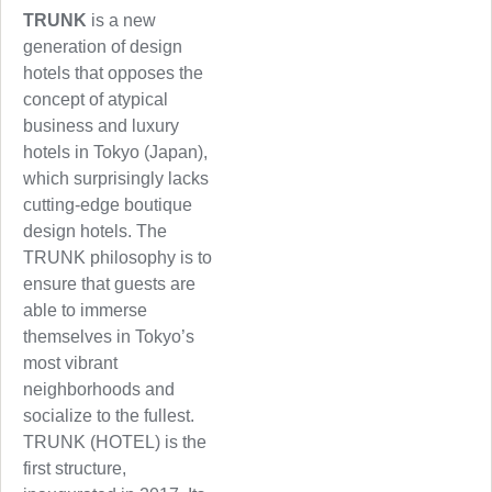
TRUNK
is a new
generation of design
hotels that opposes the
concept of atypical
business and luxury
hotels in Tokyo (Japan),
which surprisingly lacks
cutting-edge boutique
design hotels. The
TRUNK philosophy is to
ensure that guests are
able to immerse
themselves in Tokyo’s
most vibrant
neighborhoods and
socialize to the fullest.
TRUNK (HOTEL) is the
first structure,