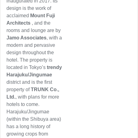
inaugurated in 2017. Its
design is the work of
acclaimed
Mount Fuji
Architects
, and the
rooms and lounge are by
Jamo Associates
, with a
modern and pervasive
design throughout the
hotel. The property is
located in Tokyo’s
trendy
Harajuku/Jingumae
district and is the first
property of
TRUNK Co.,
Ltd.
, with plans for more
hotels to come.
Harajuku/Jingumae
(within the Shibuya area)
has a long history of
growing crops from