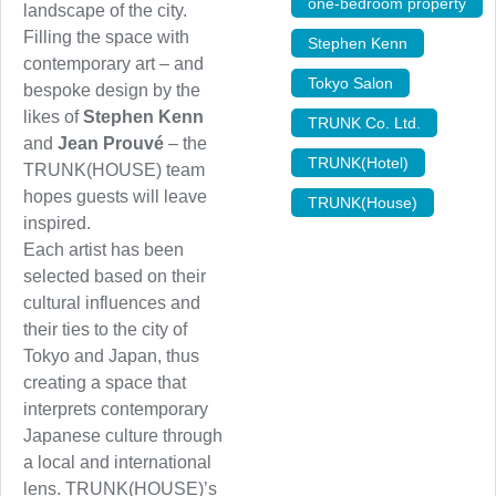
one-bedroom property
,
landscape of the city.
Filling the space with
Stephen Kenn
,
contemporary art – and
Tokyo Salon
,
bespoke design by the
likes of
Stephen Kenn
TRUNK Co. Ltd.
,
and
Jean Prouvé
– the
TRUNK(Hotel)
,
TRUNK(HOUSE) team
hopes guests will leave
TRUNK(House)
inspired.
Each artist has been
selected based on their
cultural influences and
their ties to the city of
Tokyo and Japan, thus
creating a space that
interprets contemporary
Japanese culture through
a local and international
lens. TRUNK(HOUSE)’s