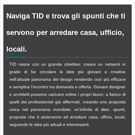
Naviga TID e trova gli spunti che ti
servono per arredare casa, ufficio,
locali.
TID nasce con un grande obiettivo: creare un network in
grado di far circolare le idee più giovani e creative
nell’attuale panorama del design rendendo così più efficace
e semplice l’incontro tra domanda e offerta. Giovani designer
e architetti possono caricare online i propri lavori, a fianco di
quelli dei professionisti già affermati, creando una proposta
unica nel panorama mondiale: un’infinità di idee, spunti,
proposte che ti aiuteranno ad arredare casa, ufficio, locali,
seguendo le idee più attuali e interessanti.