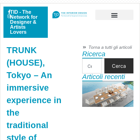
TID - The
Network for
Designer &
Artists
Lovers
Torna a tutti gli articoli
TRUNK
Ricerca
(HOUSE),
Cerca
Tokyo – An
Articoli recenti
immersive
experience in
the
traditional
style of