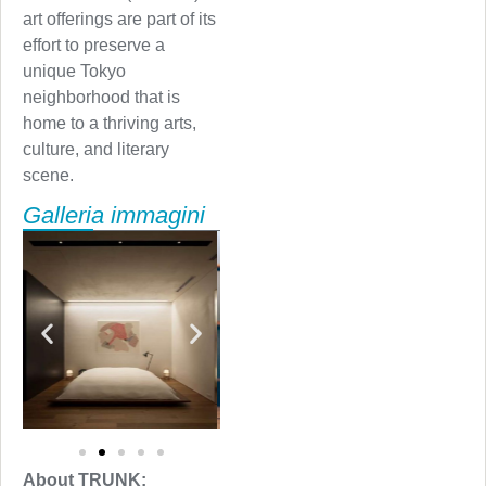
art offerings are part of its
effort to preserve a
unique Tokyo
neighborhood that is
home to a thriving arts,
culture, and literary
scene.
Galleria immagini
About TRUNK: