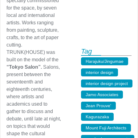
specially commissioned
for the space, by seven
local and international
artists. Works ranging
from painting, sculpture,
crafts, to the art of paper
cutting.
Tag
TRUNK(HOUSE) was
built on the model of the
Harajuku/Jingumae
,
“Tokyo Salon”.
Salons,
interior design
,
present between the
seventeenth and
interior design project
,
eighteenth centuries,
Jamo Associates
,
where artists and
academics used to
Jean Prouve'
,
gather to discuss and
Kagurazaka
,
debate, until late at night,
on topics that would
Mount Fuji Architects
,
shape the cultural