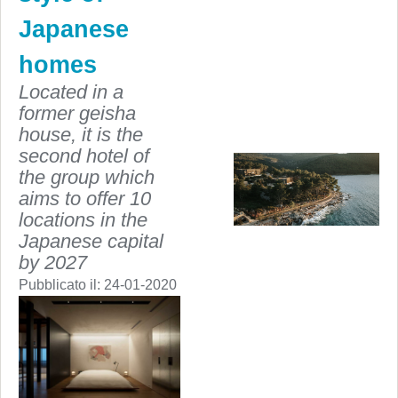
Japanese
homes
Located in a
former geisha
house, it is the
second hotel of
the group which
aims to offer 10
locations in the
Japanese capital
by 2027
Pubblicato il:
24-01-2020