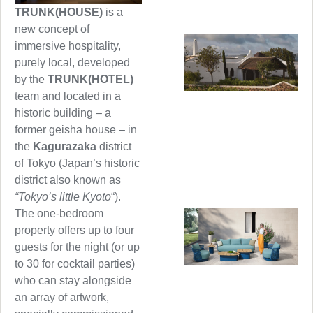
TRUNK(HOUSE)
is a
new concept of
immersive hospitality,
purely local, developed
by the
TRUNK(HOTEL)
team and located in a
historic building – a
former geisha house – in
the
Kagurazaka
district
of Tokyo (Japan’s historic
district also known as
“Tokyo’s little Kyoto
“).
The one-bedroom
property offers up to four
guests for the night (or up
to 30 for cocktail parties)
who can stay alongside
an array of artwork,