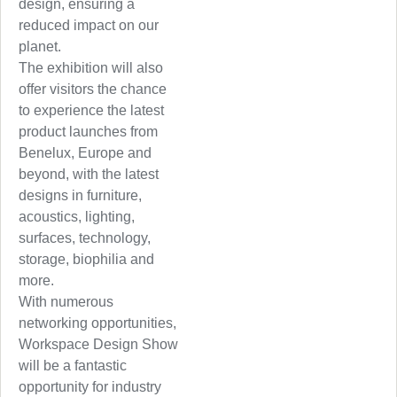
design, ensuring a
reduced impact on our
planet.
The exhibition will also
offer visitors the chance
to experience the latest
product launches from
Benelux, Europe and
beyond, with the latest
designs in furniture,
acoustics, lighting,
surfaces, technology,
storage, biophilia and
more.
With numerous
networking opportunities,
Workspace Design Show
will be a fantastic
opportunity for industry