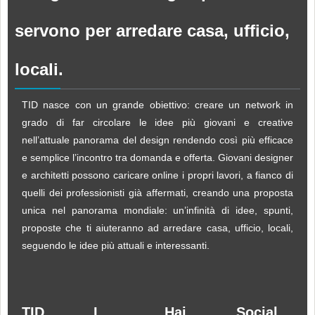
servono per arredare casa, ufficio,
locali.
TID nasce con un grande obiettivo: creare un network in
grado di far circolare le idee più giovani e creative
nell’attuale panorama del design rendendo così più efficace
e semplice l’incontro tra domanda e offerta. Giovani designer
e architetti possono caricare online i propri lavori, a fianco di
quelli dei professionisti già affermati, creando una proposta
unica nel panorama mondiale: un’infinità di idee, spunti,
proposte che ti aiuteranno ad arredare casa, ufficio, locali,
seguendo le idee più attuali e interessanti.
TID
I
Hai
Social