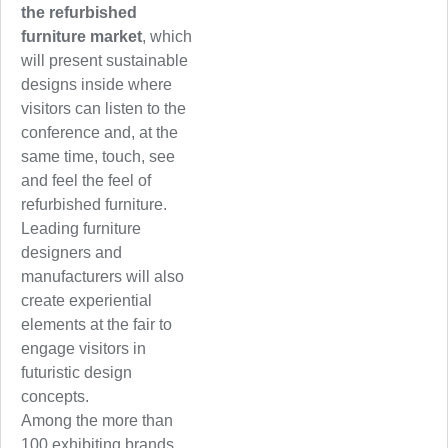
the refurbished
furniture market
, which
will present sustainable
designs inside where
visitors can listen to the
conference and, at the
same time, touch, see
and feel the feel of
refurbished furniture.
Leading furniture
designers and
manufacturers will also
create experiential
elements at the fair to
engage visitors in
futuristic design
concepts.
Among the more than
100 exhibiting brands,