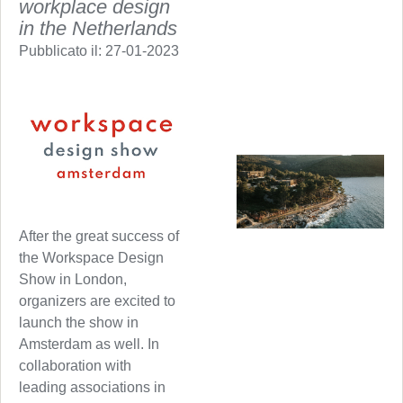
workplace design
in the Netherlands
Pubblicato il:
27-01-2023
After the great success of
the Workspace Design
Show in London,
organizers are excited to
launch the show in
Amsterdam as well. In
collaboration with
leading associations in