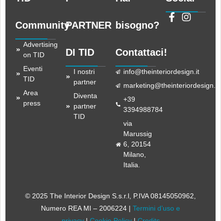
Community
PARTNER
bisogno?
Advertising
DI TID
Contattaci!
on TID
Eventi
I nostri
info@theinteriordesign.it
TID
partner
marketing@theinteriordesign.it
Area
Diventa
+39
press
partner
3394988784
TID
via
Marussig
6, 20154
Milano,
Italia.
© 2025 The Interior Design S.s.r.l
, P.IVA 08145050962,
Numero REA MI – 2006224 |
Termini d’uso e
privacy
|
Cookie Policy
|
Credits