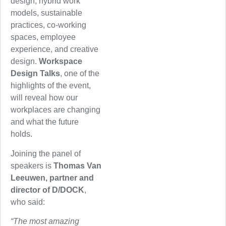
design, hybrid work
models, sustainable
practices, co-working
spaces, employee
experience, and creative
design.
Workspace
Design Talks
, one of the
highlights of the event,
will reveal how our
workplaces are changing
and what the future
holds.
Joining the panel of
speakers is
Thomas Van
Leeuwen, partner and
director of D/DOCK
,
who said:
“The most amazing