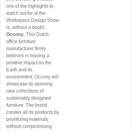
one of the highlights to
watch out for at the
Workspace Design Show
is, without a doubt,
Occony
. This Dutch
office furniture
manufacturer firmly
believes in leaving a
positive impact on the
Earth and its
environment. Occony will
showcase its stunning
new collections of
sustainably designed
furniture. The brand
creates all its products by
prioritizing materials
without compromising