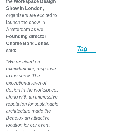
the
Workspace Design
Show in London
,
organizers are excited to
launch the show in
Amsterdam as well.
Founding director
Charlie Bark-Jones
Tag
said:
“We received an
overwhelming response
to the show. The
exceptional level of
design in the workspaces
along with an impressive
reputation for sustainable
architecture made the
Benelux an attractive
location for our event.