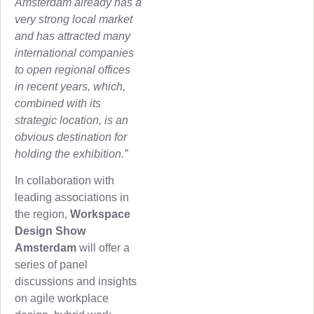
Amsterdam already has a
very strong local market
and has attracted many
international companies
to open regional offices
in recent years, which,
combined with its
strategic location, is an
obvious destination for
holding the exhibition.”
In collaboration with
leading associations in
the region,
Workspace
Design Show
Amsterdam
will offer a
series of panel
discussions and insights
on agile workplace