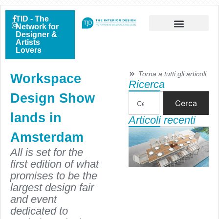
TID - The
Network for
Designer &
Artists
Lovers
Torna a tutti gli articoli
Workspace
Ricerca
Design Show
Cerca
lands in
Articoli recenti
Amsterdam
All is set for the
first edition of what
promises to be the
largest design fair
and event
dedicated to