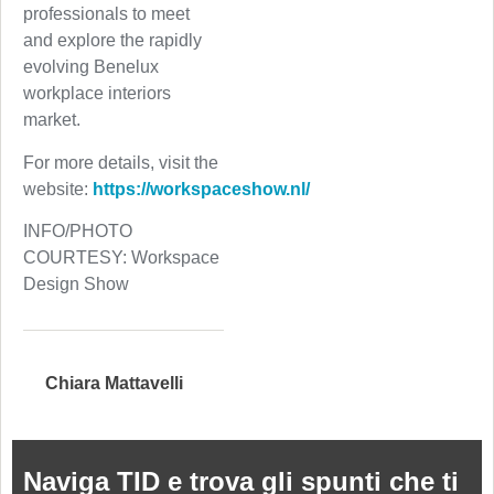
professionals to meet
and explore the rapidly
evolving Benelux
workplace interiors
market.
For more details, visit the
website:
https://workspaceshow.nl/
INFO/PHOTO
COURTESY: Workspace
Design Show
Chiara Mattavelli
Naviga TID e trova gli spunti che ti