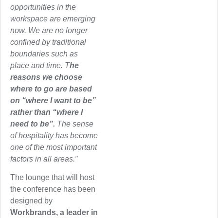
opportunities in the
workspace are emerging
now. We are no longer
confined by traditional
boundaries such as
place and time. T
he
reasons we choose
where to go are based
on “where I want to be”
rather than “where I
need to be”.
The sense
of hospitality has become
one of the most important
factors in all areas.”
The lounge that will host
the conference has been
designed by
Workbrands, a leader in