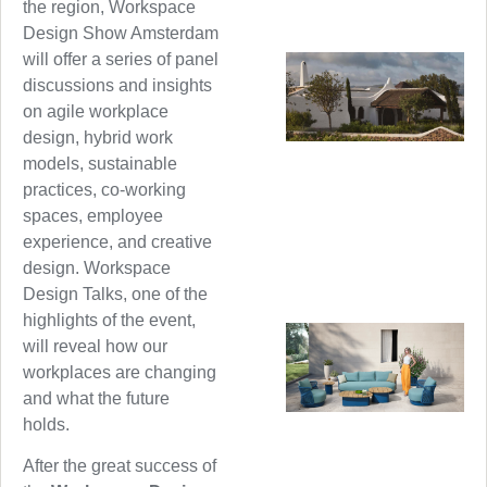
the region, Workspace
Design Show Amsterdam
will offer a series of panel
discussions and insights
on agile workplace
design, hybrid work
models, sustainable
practices, co-working
spaces, employee
experience, and creative
design. Workspace
Design Talks, one of the
highlights of the event,
will reveal how our
workplaces are changing
and what the future
holds.
After the great success of