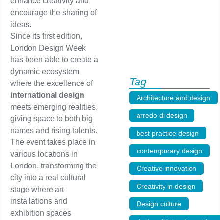
enhance creativity and
encourage the sharing of
ideas.
Since its first edition,
London Design Week
has been able to create a
dynamic ecosystem
Tag
where the excellence of
international design
Architecture and design
,
meets emerging realities,
arredo di design
,
giving space to both big
names and rising talents.
best practice design
,
The event takes place in
contemporary design
,
various locations in
London, transforming the
Creative innovation
,
city into a real cultural
Creativity in design
,
stage where art
installations and
Design culture
,
exhibition spaces