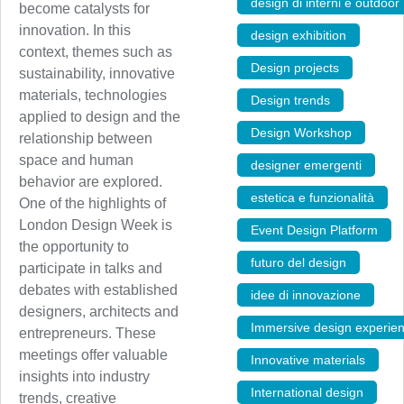
design di interni e outdoor
become catalysts for
innovation. In this
design exhibition
,
context, themes such as
Design projects
,
sustainability, innovative
materials, technologies
Design trends
,
applied to design and the
Design Workshop
,
relationship between
space and human
designer emergenti
,
behavior are explored.
estetica e funzionalità
,
One of the highlights of
London Design Week is
Event Design Platform
,
the opportunity to
futuro del design
,
participate in talks and
debates with established
idee di innovazione
,
designers, architects and
Immersive design experie
entrepreneurs. These
meetings offer valuable
Innovative materials
,
insights into industry
International design
,
trends, creative