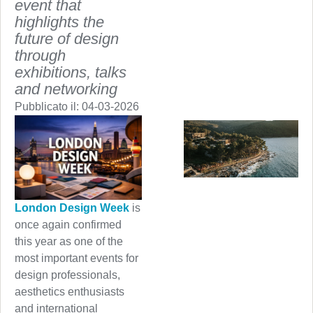
event that
highlights the
future of design
through
exhibitions, talks
and networking
Pubblicato il:
04-03-2026
London Design Week
is
once again confirmed
this year as one of the
most important events for
design professionals,
aesthetics enthusiasts
and international