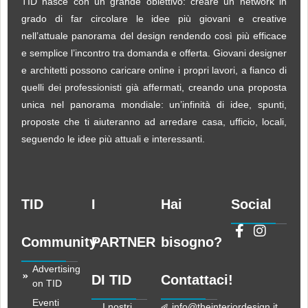
TID nasce con un grande obiettivo: creare un network in
grado di far circolare le idee più giovani e creative
nell’attuale panorama del design rendendo così più efficace
e semplice l’incontro tra domanda e offerta. Giovani designer
e architetti possono caricare online i propri lavori, a fianco di
quelli dei professionisti già affermati, creando una proposta
unica nel panorama mondiale: un’infinità di idee, spunti,
proposte che ti aiuteranno ad arredare casa, ufficio, locali,
seguendo le idee più attuali e interessanti.
TID
I
Hai
Social
Community
PARTNER
bisogno?
Advertising
DI TID
Contattaci!
on TID
Eventi
I nostri
info@theinteriordesign.it