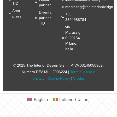
TID
partner
marketing@theinteriordesign.it
Area
Diventa
+39
press
partner
3394988784
TID
via
Marussig
6, 20154
Milano,
Italia.
© 2025 The Interior Design S.s.r.l
, P.IVA 08145050962,
Numero REA MI – 2006224 |
Termini d’uso e
privacy
|
Cookie Policy
|
Credits
English
Italiano
(
Italian
)