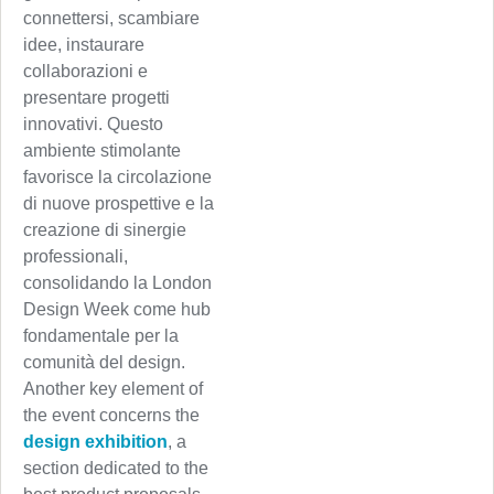
connettersi, scambiare
idee, instaurare
collaborazioni e
presentare progetti
innovativi. Questo
ambiente stimolante
favorisce la circolazione
di nuove prospettive e la
creazione di sinergie
professionali,
consolidando la London
Design Week come hub
fondamentale per la
comunità del design.
Another key element of
the event concerns the
design exhibition
, a
section dedicated to the