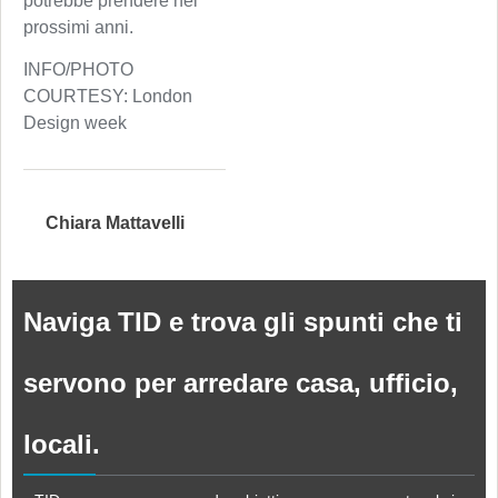
potrebbe prendere nei
prossimi anni.
INFO/PHOTO
COURTESY: London
Design week
Chiara Mattavelli
Naviga TID e trova gli spunti che ti
servono per arredare casa, ufficio,
locali.