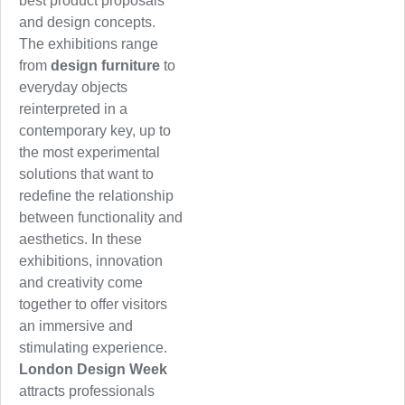
best product proposals
and design concepts.
The exhibitions range
from
design furniture
to
everyday objects
reinterpreted in a
contemporary key, up to
the most experimental
solutions that want to
redefine the relationship
between functionality and
aesthetics. In these
exhibitions, innovation
and creativity come
together to offer visitors
an immersive and
stimulating experience.
London Design Week
attracts professionals