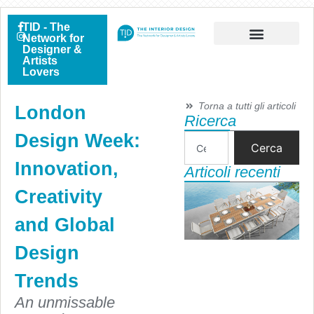
TID - The
Network for
Designer &
Artists
Lovers
Torna a tutti gli articoli
London
Ricerca
Design Week:
Cerca
Innovation,
Articoli recenti
Creativity
and Global
Design
Trends
An unmissable