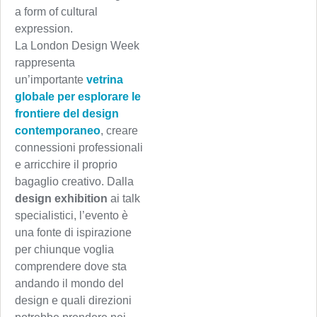
a form of cultural
expression.
La London Design Week
rappresenta
un’importante
vetrina
globale per esplorare le
frontiere del design
contemporaneo
, creare
connessioni professionali
e arricchire il proprio
bagaglio creativo. Dalla
design exhibition
ai talk
specialistici, l’evento è
una fonte di ispirazione
per chiunque voglia
comprendere dove sta
andando il mondo del
design e quali direzioni