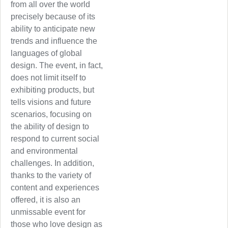
from all over the world
precisely because of its
ability to anticipate new
trends and influence the
languages of global
design. The event, in fact,
does not limit itself to
exhibiting products, but
tells visions and future
scenarios, focusing on
the ability of design to
respond to current social
and environmental
challenges. In addition,
thanks to the variety of
content and experiences
offered, it is also an
unmissable event for
those who love design as