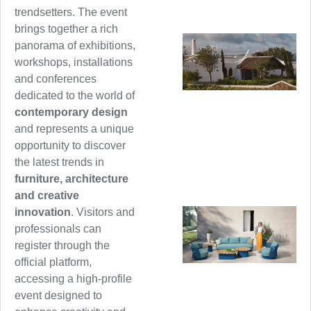
trendsetters. The event
brings together a rich
panorama of exhibitions,
workshops, installations
and conferences
dedicated to the world of
contemporary design
and represents a unique
opportunity to discover
the latest trends in
furniture, architecture
and creative
innovation
. Visitors and
professionals can
register through the
official platform,
accessing a high-profile
event designed to