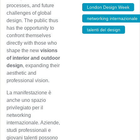
processes, and future
London Design Week
,
challenges of global
networking internazionale
design. The public thus
has the opportunity to
talenti del design
confront themselves
directly with those who
shape the new
visions
of interior and outdoor
design
, expanding their
aesthetic and
professional vision.
La manifestazione è
anche uno spazio
privilegiato per il
networking
internazionale. Aziende,
studi professionali e
giovani talenti possono