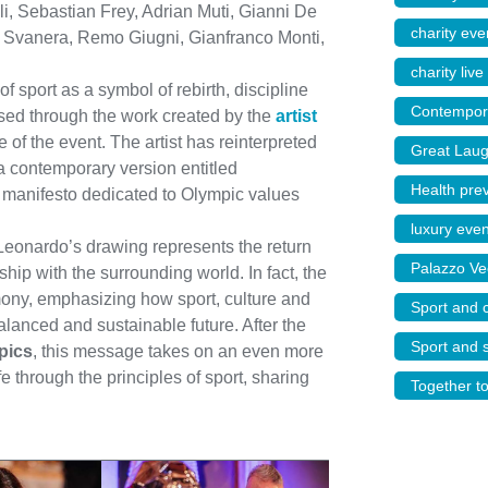
i, Sebastian Frey, Adrian Muti, Gianni De
charity even
ra Svanera, Remo Giugni, Gianfranco Monti,
charity live
 sport as a symbol of rebirth, discipline
Contempora
ssed through the work created by the
artist
of the event. The artist has reinterpreted
Great Laug
a contemporary version entitled
Health pre
 a manifesto dedicated to Olympic values
luxury eve
Leonardo’s drawing represents the return
Palazzo Ve
ship with the surrounding world. In fact, the
ony, emphasizing how sport, culture and
Sport and c
alanced and sustainable future. After the
Sport and s
pics
, this message takes on an even more
fe through the principles of sport, sharing
Together t