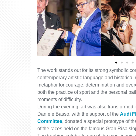
The work stands out for its strong symbolic co
contemporary artistic language and historic
metaphor for courage, determination and overc
both the practice of sport and the personal pa
moments of difficulty.
During the evening, art was also transformed in
Daniele Basso, with the support of the
Audi F
Committee
, donated a special prototype of th
of the races held on the famous Gran Risa slo
The trophies celebrate one of the most iconic e