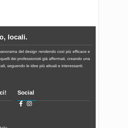
, locali.
e panorama del design rendendo così più efficace e
 quelli dei professionisti già affermati, creando una
li, seguendo le idee più attuali e interessanti.
ci!
Social
alia.