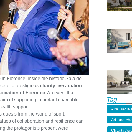
 in Florence, inside the historic Sala dei
lace, a prestigious
charity live auction
sociation of Florence
. An event that
Tag
 aim of supporting important charitable
health support.
Alta Badia
 guests from the world of sport,
Art and cha
values of collaboration and resilience can
ng the protagonists present were
Charity Auc