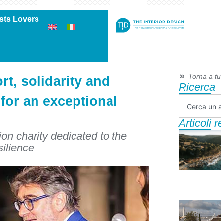
ists Lovers
Torna a tutt
rt, solidarity and
Ricerca
 for an exceptional
Articoli 
on charity dedicated to the
silience