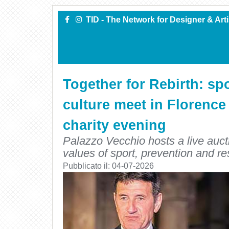
TID - The Network for Designer & Art
Together for Rebirth: spo
culture meet in Florence
charity evening
Palazzo Vecchio hosts a live aucti
values of sport, prevention and re
Pubblicato il:
04-07-2026