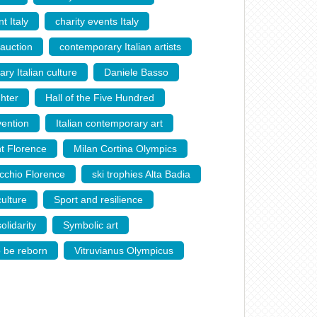
t Italy
,
charity events Italy
,
 auction
,
contemporary Italian artists
,
ry Italian culture
,
Daniele Basso
,
hter
,
Hall of the Five Hundred
,
vention
,
Italian contemporary art
,
nt Florence
,
Milan Cortina Olympics
,
cchio Florence
,
ski trophies Alta Badia
,
ulture
,
Sport and resilience
,
olidarity
,
Symbolic art
,
o be reborn
,
Vitruvianus Olympicus