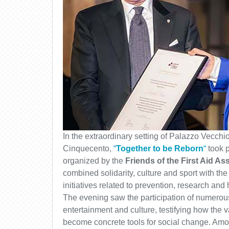
In the extraordinary setting of Palazzo Vecchio
Cinquecento,
“
Together to be Reborn
“
took p
organized by the
Friends of the First Aid As
combined solidarity, culture and sport with the
initiatives related to prevention, research and 
The evening saw the participation of numerous
entertainment and culture, testifying how the 
become concrete tools for social change. Amo