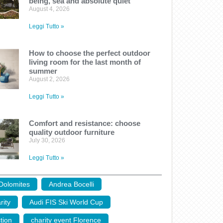
being, sea and absolute quiet
August 4, 2026
Leggi Tutto »
How to choose the perfect outdoor
living room for the last month of
summer
August 2, 2026
Leggi Tutto »
Comfort and resistance: choose
quality outdoor furniture
July 30, 2026
Leggi Tutto »
 Dolomites
,
Andrea Bocelli
,
rity
,
Audi FIS Ski World Cup
,
tion
,
charity event Florence
,