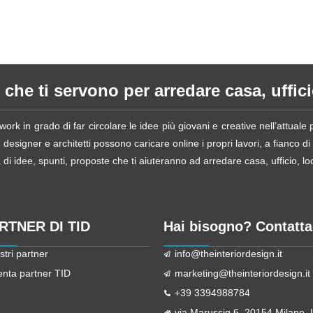
 che ti servono per arredare casa, ufficio
ork in grado di far circolare le idee più giovani e creative nell’attual
esigner e architetti possono caricare online i propri lavori, a fianco di
i idee, spunti, proposte che ti aiuteranno ad arredare casa, ufficio, loca
ARTNER DI TID
Hai bisogno? Contatta
stri partner
info@theinteriordesign.it
enta partner TID
marketing@theinteriordesign.it
+39 3394988784
via Marussig 6, 20154 Milano, It