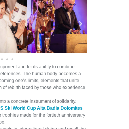
mponent and for its ability to combine
al references. The human body becomes a
oming one’s limits, elements that unite
th of rebirth faced by those who experience
to a concrete instrument of solidarity.
IS Ski World Cup Alta Badia Dolomites
e trophies made for the fortieth anniversary
pe.
vents in international skiing and recall the