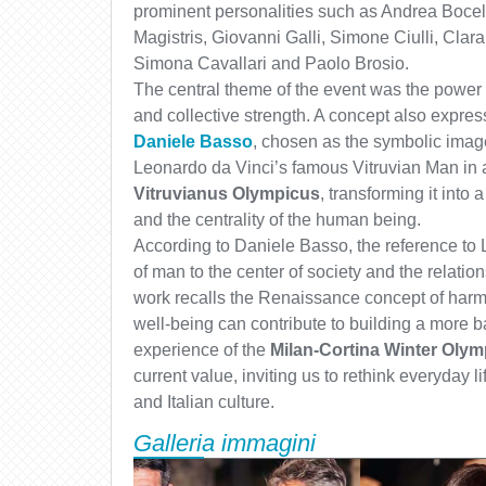
prominent personalities such as Andrea Bocell
Magistris, Giovanni Galli, Simone Ciulli, Cla
Simona Cavallari and Paolo Brosio.
The central theme of the event was the power of
and collective strength. A concept also expre
Daniele Basso
, chosen as the symbolic image 
Leonardo da Vinci’s famous Vitruvian Man in 
Vitruvianus Olympicus
, transforming it into
and the centrality of the human being.
According to Daniele Basso, the reference to 
of man to the center of society and the relation
work recalls the Renaissance concept of harm
well-being can contribute to building a more b
experience of the
Milan-Cortina Winter Olym
current value, inviting us to rethink everyday li
and Italian culture.
Galleria immagini