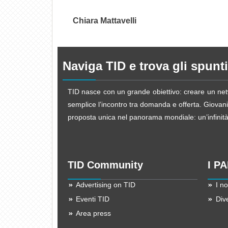
Chiara Mattavelli
Naviga TID e trova gli spunti
TID nasce con un grande obiettivo: creare un netw
semplice l’incontro tra domanda e offerta. Giovani d
proposta unica nel panorama mondiale: un’infinità d
TID Community
I P
Advertising on TID
I no
Eventi TID
Div
Area press