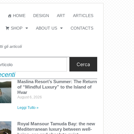
HOME
DESIGN
ART
ARTICLES
SHOP
ABOUT US
CONTACTS
i gli articoli
Cerca
recenti
Maslina Resort’s Summer: The Return
of “Mindful Luxury” to the Island of
Hvar
August 6, 2026
Leggi Tutto »
Royal Mansour Tamuda Bay: the new
Mediterranean luxury between well-