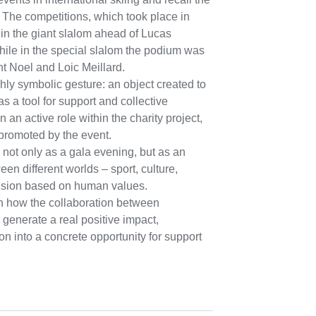
. The competitions, which took place in
n the giant slalom ahead of Lucas
hile in the special slalom the podium was
t Noel and Loic Meillard.
hly symbolic gesture: an object created to
as a tool for support and collective
n an active role within the charity project,
promoted by the event.
 not only as a gala evening, but as an
een different worlds – sport, culture,
vision based on human values.
n how the collaboration between
n generate a real positive impact,
on into a concrete opportunity for support