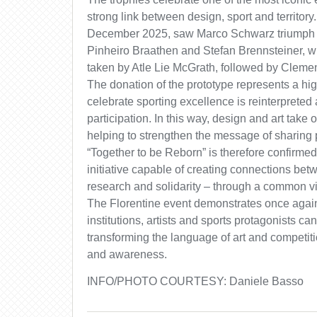
strong link between design, sport and territory
December 2025, saw Marco Schwarz triumph i
Pinheiro Braathen and Stefan Brennsteiner, w
taken by Atle Lie McGrath, followed by Clemen
The donation of the prototype represents a hig
celebrate sporting excellence is reinterpreted 
participation. In this way, design and art take o
helping to strengthen the message of sharing 
“Together to be Reborn” is therefore confirmed
initiative capable of creating connections betw
research and solidarity – through a common 
The Florentine event demonstrates once agai
institutions, artists and sports protagonists ca
transforming the language of art and competiti
and awareness.
INFO/PHOTO COURTESY: Daniele Basso