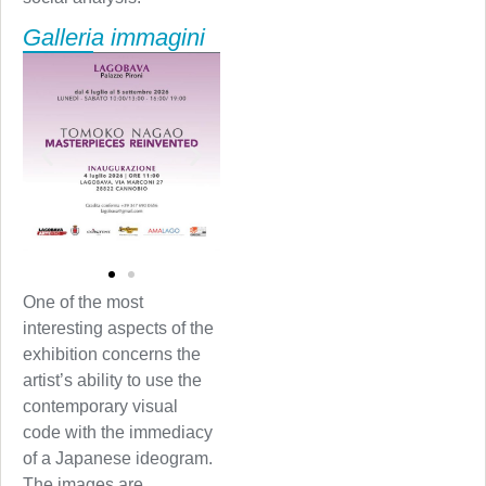
Galleria immagini
One of the most
interesting aspects of the
exhibition concerns the
artist’s ability to use the
contemporary visual
code with the immediacy
of a Japanese ideogram.
The images are