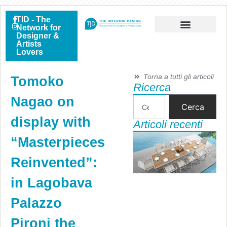
TID - The
Network for
Designer &
Artists
Lovers
Torna a tutti gli articoli
Tomoko
Ricerca
Nagao on
Cerca
display with
Articoli recenti
“Masterpieces
Reinvented”:
in Lagobava
Palazzo
Pironi the