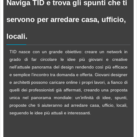
Naviga TID e trova gli spunti che ti
servono per arredare casa, ufficio,
locali.
TID nasce con un grande obiettivo: creare un network in
grado di far circolare le idee più giovani e creative
nell’attuale panorama del design rendendo così più efficace
e semplice l’incontro tra domanda e offerta. Giovani designer
e architetti possono caricare online i propri lavori, a fianco di
quelli dei professionisti già affermati, creando una proposta
unica nel panorama mondiale: un’infinità di idee, spunti,
proposte che ti aiuteranno ad arredare casa, ufficio, locali,
seguendo le idee più attuali e interessanti.