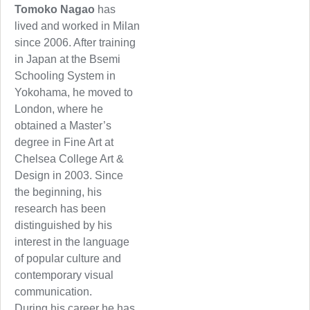
Tomoko Nagao
has
lived and worked in Milan
since 2006. After training
in Japan at the Bsemi
Schooling System in
Yokohama, he moved to
London, where he
obtained a Master’s
degree in Fine Art at
Chelsea College Art &
Design in 2003. Since
the beginning, his
research has been
distinguished by his
interest in the language
of popular culture and
contemporary visual
communication.
During his career he has