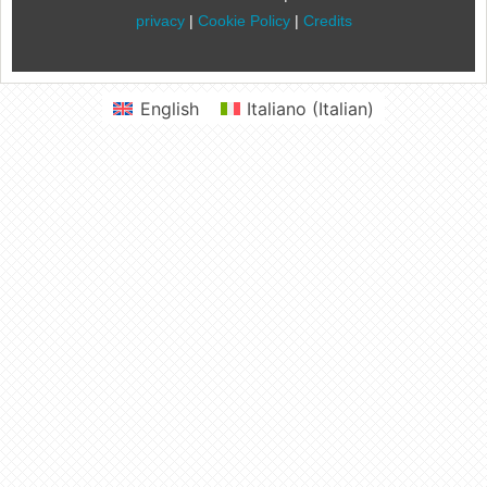
privacy
|
Cookie Policy
|
Credits
English
Italiano
(
Italian
)