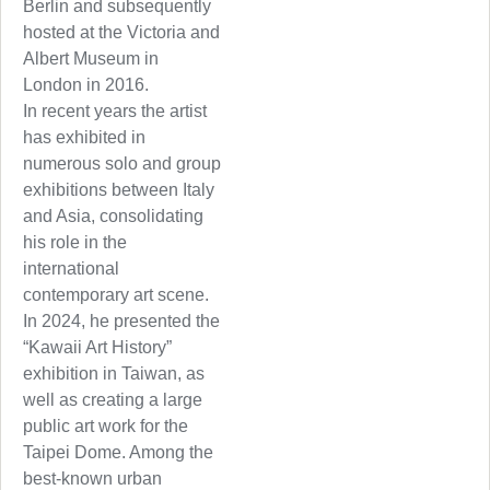
Berlin and subsequently
hosted at the Victoria and
Albert Museum in
London in 2016.
In recent years the artist
has exhibited in
numerous solo and group
exhibitions between Italy
and Asia, consolidating
his role in the
international
contemporary art scene.
In 2024, he presented the
“Kawaii Art History”
exhibition in Taiwan, as
well as creating a large
public art work for the
Taipei Dome. Among the
best-known urban