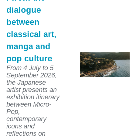
dialogue
between
classical art,
manga and
pop culture
From 4 July to 5
September 2026,
the Japanese
artist presents an
exhibition itinerary
between Micro-
Pop,
contemporary
icons and
reflections on