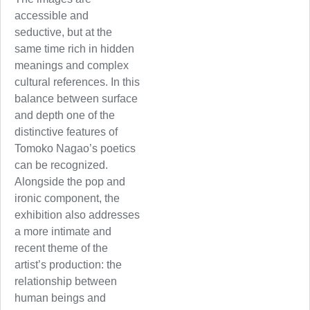
accessible and
seductive, but at the
same time rich in hidden
meanings and complex
cultural references. In this
balance between surface
and depth one of the
distinctive features of
Tomoko Nagao’s poetics
can be recognized.
Alongside the pop and
ironic component, the
exhibition also addresses
a more intimate and
recent theme of the
artist’s production: the
relationship between
human beings and