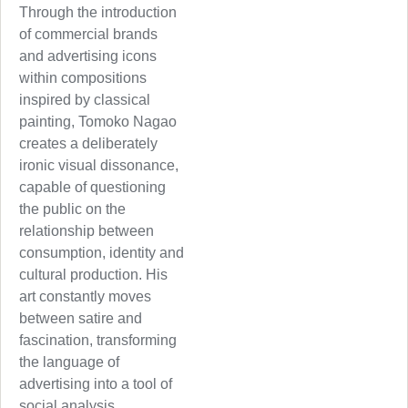
Through the introduction
of commercial brands
and advertising icons
within compositions
inspired by classical
painting, Tomoko Nagao
creates a deliberately
ironic visual dissonance,
capable of questioning
the public on the
relationship between
consumption, identity and
cultural production. His
art constantly moves
between satire and
fascination, transforming
the language of
advertising into a tool of
social analysis.