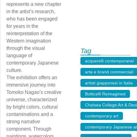
represents a new chapter
in the artist’s research,
who has been engaged
for years in the
reinterpretation of the
Western imagination
through the visual
Tag
language of
acquerelli contemporanei
contemporary Japanese
culture.
arte e brand commerciali
The exhibition offers an
artisti giapponesi in Italia
immersive journey into
Tomoko Nagao’s creative
Botticelli Reimagined
,
universe, characterized
Chelsea College Art & Des
by bright colors, cultural
contaminations and a
contemporary art
,
strong narrative
contemporary Japanese ar
component. Through
paintings, watercolors