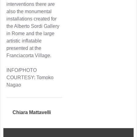
interventions there are
also the monumental
installations created for
the Alberto Sordi Gallery
in Rome and the large
artistic inflatable
presented at the
Franciacorta Village.
INFO/PHOTO
COURTESY: Tomoko
Nagao
Chiara Mattavelli