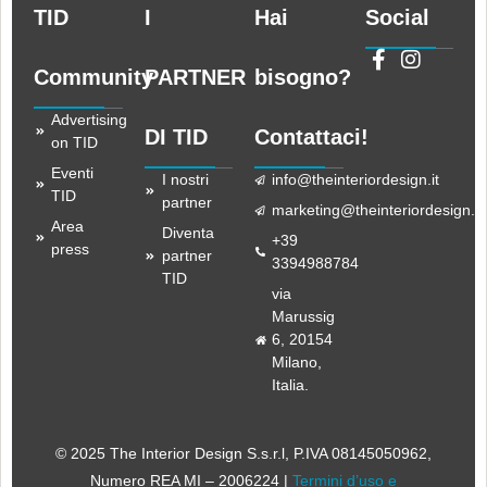
TID
I
Hai
Social
Community
PARTNER
bisogno?
Advertising
DI TID
Contattaci!
on TID
Eventi
I nostri
info@theinteriordesign.it
TID
partner
marketing@theinteriordesign.it
Area
Diventa
+39
press
partner
3394988784
TID
via
Marussig
6, 20154
Milano,
Italia.
© 2025 The Interior Design S.s.r.l
, P.IVA 08145050962,
Numero REA MI – 2006224 |
Termini d’uso e