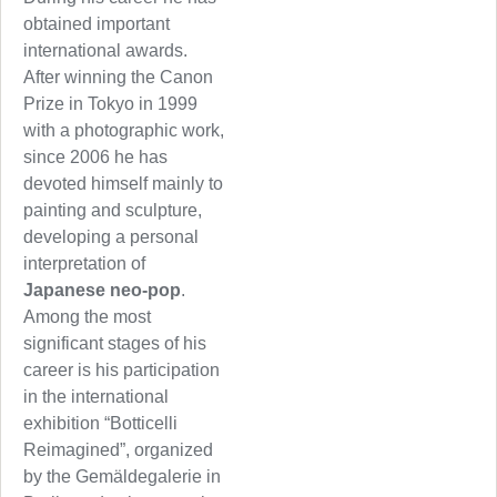
obtained important
international awards.
After winning the Canon
Prize in Tokyo in 1999
with a photographic work,
since 2006 he has
devoted himself mainly to
painting and sculpture,
developing a personal
interpretation of
Japanese neo-pop
.
Among the most
significant stages of his
career is his participation
in the international
exhibition “Botticelli
Reimagined”, organized
by the Gemäldegalerie in