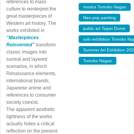
references to mass
mostra Tomoko Nagao
,
culture to reinterpret the
great masterpieces of
Neo-pop painting
,
Western art history. The
public art Taipei Dome
,
works exhibited in
“Masterpieces
solo exhibition Tomoko Na
Reinvented”
transform
Summer Art Exhibition 202
classic images into
surreal and layered
Tomoko Nagao
scenarios, in which
Renaissance elements,
international brands,
Japanese anime and
references to consumer
society coexist.
The apparent aesthetic
lightness of the works
actually hides a critical
reflection on the present.