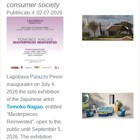
consumer society
Pubblicato il:
02-07-2026
Lagobava Palazzo Pironi
inaugurates on July 4,
2026 the solo exhibition
of the Japanese artist
Tomoko Nagao
, entitled
“Masterpieces
Reinvented”,
open to the
public until September 5,
2026. The exhibition