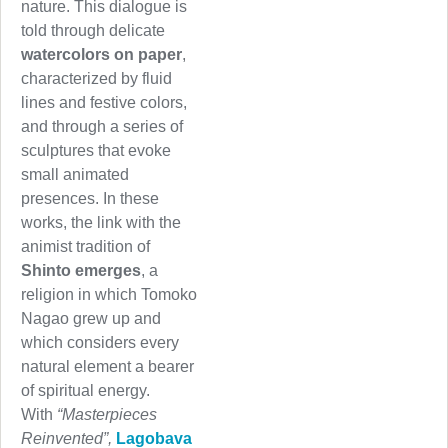
nature. This dialogue is
told through delicate
watercolors on paper
,
characterized by fluid
lines and festive colors,
and through a series of
sculptures that evoke
small animated
presences. In these
works, the link with the
animist tradition of
Shinto emerges
, a
religion in which Tomoko
Nagao grew up and
which considers every
natural element a bearer
of spiritual energy.
With
“Masterpieces
Reinvented”,
Lagobava