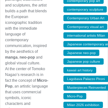
contemporary pop art
,
and sculptures, the artist
contemporary sculpture
,
builds a path that blends
the European
Contemporary Urban Art
iconographic tradition
Contemporary visual art
with the immediate
language of
international artists Milan
contemporary
Japanese contemporary ar
communication, inspired
by the aesthetics of
Japanese neo-pop
,
manga
,
neo-pop
and
Japanese pop culture
,
global visual culture.
At the center of Tomoko
kawaii art history
,
Nagao’s research is in
Lagobava Palazzo Pironi
fact the concept of
Micro-
Pop
, an artistic language
Masterpieces Reinvented
that uses commercial
Micro-Pop
,
symbols, iconic
characters and
Milan 2026 exhibition
,