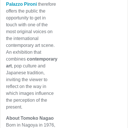
Palazzo Pironi
therefore
offers the public the
opportunity to get in
touch with one of the
most original voices on
the international
contemporary art scene.
An exhibition that
combines
contemporary
art
, pop culture and
Japanese tradition,
inviting the viewer to
reflect on the way in
which images influence
the perception of the
present.
About Tomoko Nagao
Born in Nagoya in 1976,