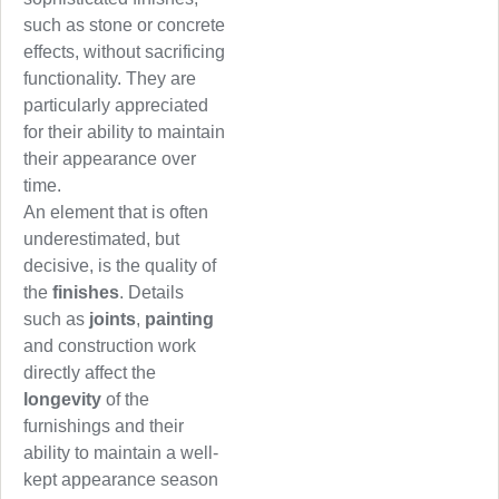
such as stone or concrete
effects, without sacrificing
functionality. They are
particularly appreciated
for their ability to maintain
their appearance over
time.
An element that is often
underestimated, but
decisive, is the quality of
the
finishes
. Details
such as
joints
,
painting
and construction work
directly affect the
longevity
of the
furnishings and their
ability to maintain a well-
kept appearance season