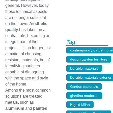
general. However, today
these technical aspects
are no longer sufficient
on their own.
Aesthetic
quality
has taken on a
central role, becoming an
Tag
integral part of the
project. It is no longer just
contemporary garden furni
a matter of choosing
design garden furniture
,
resistant materials, but of
identifying surfaces
Durable materials
,
capable of dialoguing
Durable materials exterior
with the space and style
of the home.
Garden materials
,
Among the most common
giardino moderno
,
solutions are
treated
metals
, such as
Higold Milan
,
aluminum
and
painted