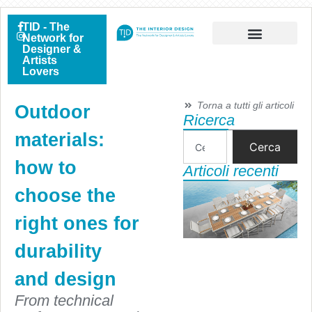
TID - The
Network for
Designer &
Artists
Lovers
Torna a tutti gli articoli
Outdoor
Ricerca
materials:
Cerca
how to
Articoli recenti
choose the
right ones for
durability
and design
From technical