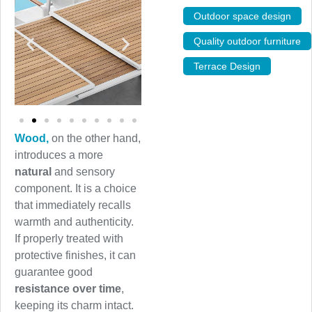
Outdoor space design
,
Quality outdoor furniture
Terrace Design
Wood,
on the other hand,
introduces a more
natural
and sensory
component. It is a choice
that immediately recalls
warmth and authenticity.
If properly treated with
protective finishes, it can
guarantee good
resistance over time
,
keeping its charm intact.