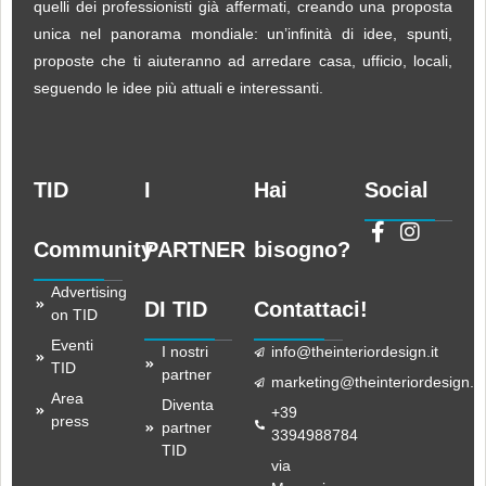
quelli dei professionisti già affermati, creando una proposta
unica nel panorama mondiale: un’infinità di idee, spunti,
proposte che ti aiuteranno ad arredare casa, ufficio, locali,
seguendo le idee più attuali e interessanti.
TID
I
Hai
Social
Community
PARTNER
bisogno?
Advertising
DI TID
Contattaci!
on TID
Eventi
I nostri
info@theinteriordesign.it
TID
partner
marketing@theinteriordesign.it
Area
Diventa
+39
press
partner
3394988784
TID
via