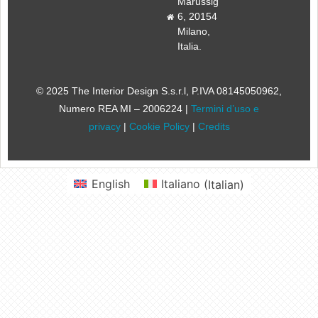
Marussig
6, 20154
Milano,
Italia.
© 2025 The Interior Design S.s.r.l
, P.IVA 08145050962,
Numero REA MI – 2006224 |
Termini d’uso e
privacy
|
Cookie Policy
|
Credits
English
Italiano
(
Italian
)