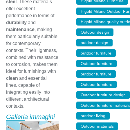
Higold Milano Furniture
,
steel
. These materials
offer excellent
Higold Milano Outdoor Furn
performance in terms of
Higold Milano quality outdo
durability
and
maintenance
, making
Outdoor design
,
them particularly suitable
outdoor design
,
for contemporary
contexts. Their lightness,
outdoor furniture
,
combined with resistance
Outdoor furniture
,
to corrosion, makes them
ideal for furnishings with
outdoor furniture
,
clean
and essential
Outdoor furniture
,
lines, capable of
integrating easily into
Outdoor furniture design
different architectural
Outdoor furniture material
contexts.
Galleria immagini
outdoor living
,
Outdoor materials
,