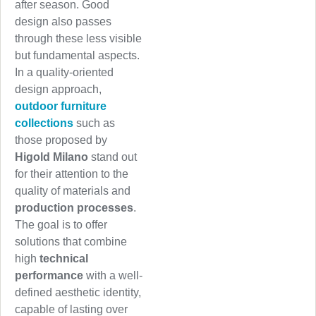
after season. Good
design also passes
through these less visible
but fundamental aspects.
In a quality-oriented
design approach,
outdoor furniture
collections
such as
those proposed by
Higold Milano
stand out
for their attention to the
quality of materials and
production processes
.
The goal is to offer
solutions that combine
high
technical
performance
with a well-
defined aesthetic identity,
capable of lasting over