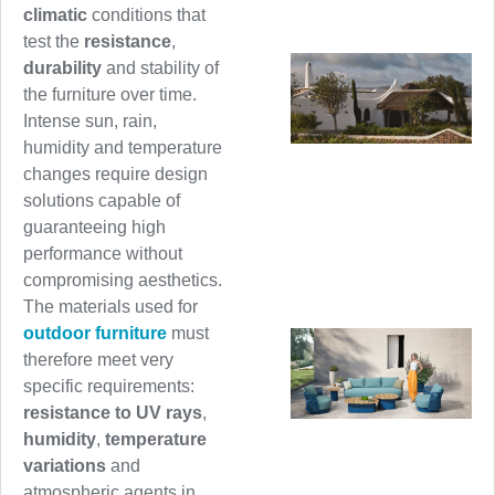
climatic
conditions that
test the
resistance
,
durability
and stability of
the furniture over time.
Intense sun, rain,
humidity and temperature
changes require design
solutions capable of
guaranteeing high
performance without
compromising aesthetics.
The materials used for
outdoor furniture
must
therefore meet very
specific requirements:
resistance to UV rays
,
humidity
,
temperature
variations
and
atmospheric agents in