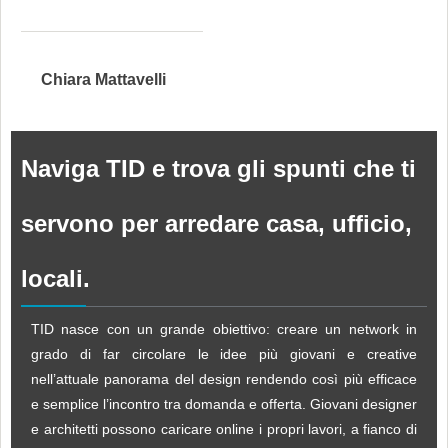
Chiara Mattavelli
Naviga TID e trova gli spunti che ti
servono per arredare casa, ufficio,
locali.
TID nasce con un grande obiettivo: creare un network in
grado di far circolare le idee più giovani e creative
nell’attuale panorama del design rendendo così più efficace
e semplice l’incontro tra domanda e offerta. Giovani designer
e architetti possono caricare online i propri lavori, a fianco di