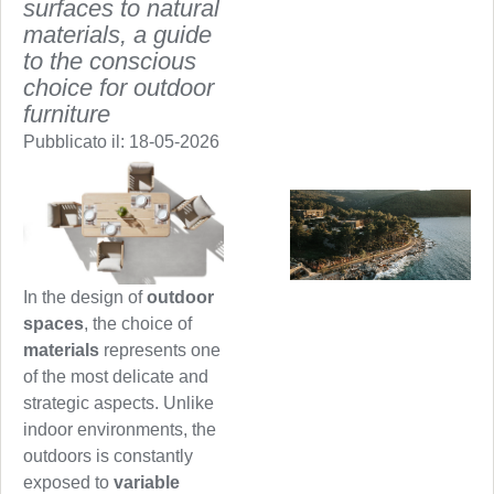
surfaces to natural
materials, a guide
to the conscious
choice for outdoor
furniture
Pubblicato il:
18-05-2026
In the design of
outdoor
spaces
, the choice of
materials
represents one
of the most delicate and
strategic aspects. Unlike
indoor environments, the
outdoors is constantly
exposed to
variable