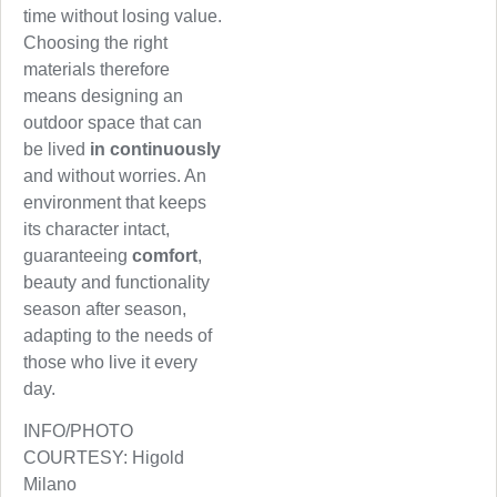
time without losing value.
Choosing the right
materials therefore
means designing an
outdoor space that can
be lived
in continuously
and without worries. An
environment that keeps
its character intact,
guaranteeing
comfort
,
beauty and functionality
season after season,
adapting to the needs of
those who live it every
day.
INFO/PHOTO
COURTESY: Higold
Milano