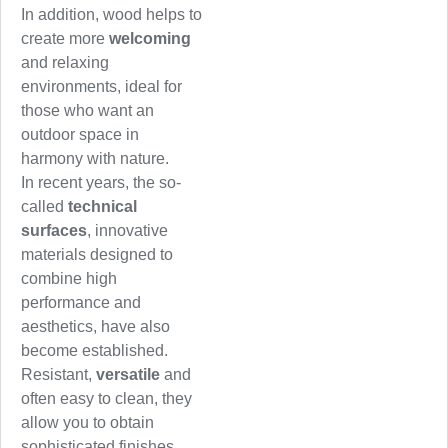
In addition, wood helps to
create more
welcoming
and relaxing
environments, ideal for
those who want an
outdoor space in
harmony with nature.
In recent years, the so-
called
technical
surfaces
, innovative
materials designed to
combine high
performance and
aesthetics, have also
become established.
Resistant,
versatile
and
often easy to clean, they
allow you to obtain
sophisticated finishes,